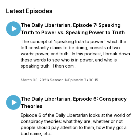
Latest Episodes
The Daily Libertarian, Episode 7: Speaking
Truth to Power vs. Speaking Power to Truth
The concept of 'speaking truth to power,' which the
left constantly claims to be doing, consists of two
words: power, and truth. In this podcast, I break down
these words to see who is in power, and who is
speaking truth. I then com...
March 03, 2021
•
Season 1
•
Episode 7
•
30:15
The Daily Libertarian, Episode 6: Conspiracy
Theories
Episode 6 of the Daily Libertarian looks at the world of
conspiracy theories: what they are, whether or not
people should pay attention to them, how they got a
bad name, etc..