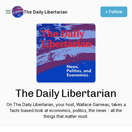
+ Follow
The Daily Libertarian
The Daily Libertarian
On The Daily Libertarian, your host, Wallace Garneau, takes a
facts-based look at economics, politics, the news - all the
things that matter most.