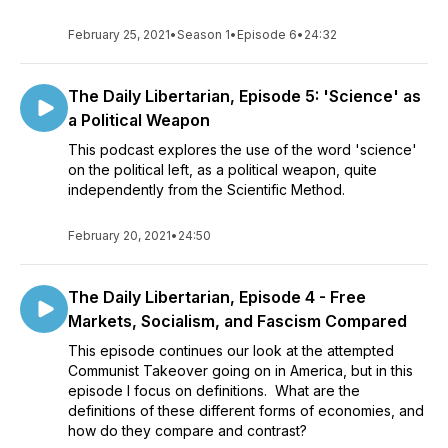
February 25, 2021
•
Season 1
•
Episode 6
•
24:32
The Daily Libertarian, Episode 5: 'Science' as
a Political Weapon
This podcast explores the use of the word 'science'
on the political left, as a political weapon, quite
independently from the Scientific Method.
February 20, 2021
•
24:50
The Daily Libertarian, Episode 4 - Free
Markets, Socialism, and Fascism Compared
This episode continues our look at the attempted
Communist Takeover going on in America, but in this
episode I focus on definitions. What are the
definitions of these different forms of economies, and
how do they compare and contrast?