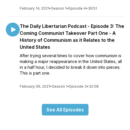
February 14, 2021
•
Season 1
•
Episode 4
•
36:51
The Daily Libertarian Podcast - Episode 3: The
Coming Communist Takeover Part One - A
History of Communism as it Relates to the
United States
After trying several times to cover how communism is
making a major reappearance in the United States, all
in a half hour, I decided to break it down into pieces.
This is part one.
February 06, 2021
•
Season 1
•
Episode 3
•
32:08
See All Episodes